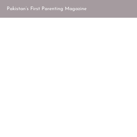
Pakistan’s First Parenting Magazine