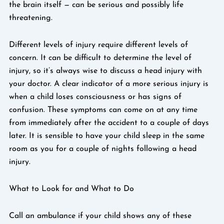
the brain itself — can be serious and possibly life
threatening.
Different levels of injury require different levels of
concern. It can be difficult to determine the level of
injury, so it’s always wise to discuss a head injury with
your doctor. A clear indicator of a more serious injury is
when a child loses consciousness or has signs of
confusion. These symptoms can come on at any time
from immediately after the accident to a couple of days
later. It is sensible to have your child sleep in the same
room as you for a couple of nights following a head
injury.
What to Look for and What to Do
Call an ambulance if your child shows any of these