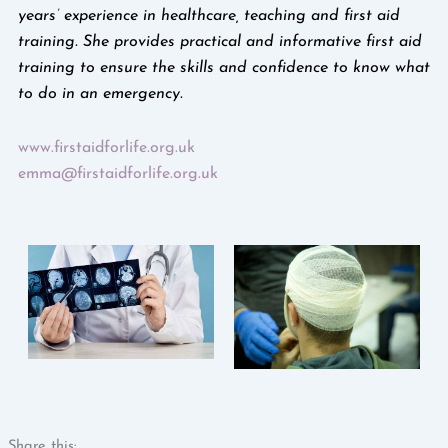
years’ experience in healthcare, teaching and first aid
training. She provides practical and informative first aid
training to ensure the skills and confidence to know what
to do in an emergency.
www.firstaidforlife.org.uk
emma@firstaidforlife.org.uk
Share this: