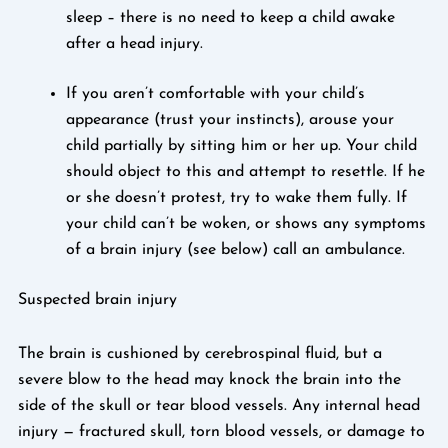
sleep – there is no need to keep a child awake
after a head injury.
If you aren’t comfortable with your child’s
appearance (trust your instincts), arouse your
child partially by sitting him or her up. Your child
should object to this and attempt to resettle. If he
or she doesn’t protest, try to wake them fully. If
your child can’t be woken, or shows any symptoms
of a brain injury (see below) call an ambulance.
Suspected brain injury
The brain is cushioned by cerebrospinal fluid, but a
severe blow to the head may knock the brain into the
side of the skull or tear blood vessels. Any internal head
injury — fractured skull, torn blood vessels, or damage to