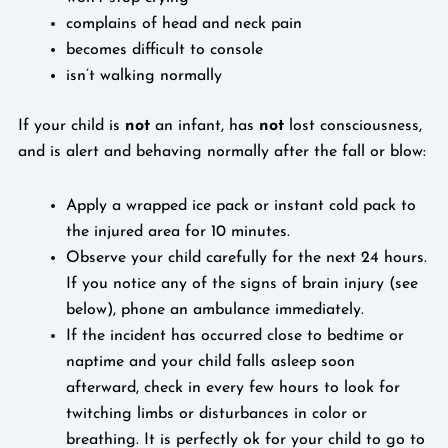
complains of head and neck pain
becomes difficult to console
isn’t walking normally
If your child is
not
an infant, has
not
lost consciousness,
and is alert and behaving normally after the fall or blow:
Apply a wrapped ice pack or instant cold pack to
the injured area for 10 minutes.
Observe your child carefully for the next 24 hours.
If you notice any of the signs of brain injury (see
below), phone an ambulance immediately.
If the incident has occurred close to bedtime or
naptime and your child falls asleep soon
afterward, check in every few hours to look for
twitching limbs or disturbances in color or
breathing. It is perfectly ok for your child to go to