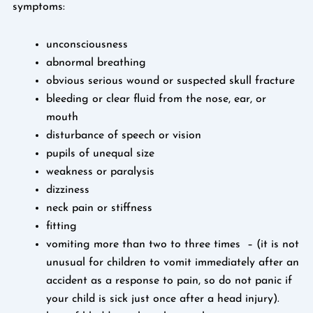
symptoms:
unconsciousness
abnormal breathing
obvious serious wound or suspected skull fracture
bleeding or clear fluid from the nose, ear, or
mouth
disturbance of speech or vision
pupils of unequal size
weakness or paralysis
dizziness
neck pain or stiffness
fitting
vomiting more than two to three times – (it is not
unusual for children to vomit immediately after an
accident as a response to pain, so do not panic if
your child is sick just once after a head injury).