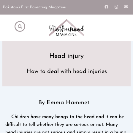
Skip
F
I
E
Pakistan’s First Parenting Magazine
a
n
n
to
c
s
v
e
t
e
content
b
a
l
o
g
o
o
r
p
k
a
e
m
Head injury
How to deal with head injuries
By Emma Hammet
Children have many bangs to the head and it can be
difficult to tell whether they are serious or not. Many
head injuries are not serious and simply result in a bump