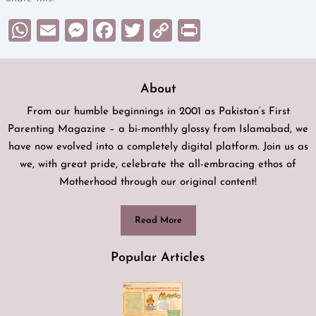
WhatsApp
Email
Messenger
Facebook
Twitter
Copy
Print
Link
About
From our humble beginnings in 2001 as Pakistan’s First
Parenting Magazine – a bi-monthly glossy from Islamabad, we
have now evolved into a completely digital platform. Join us as
we, with great pride, celebrate the all-embracing ethos of
Motherhood through our original content!
Read More
Popular Articles