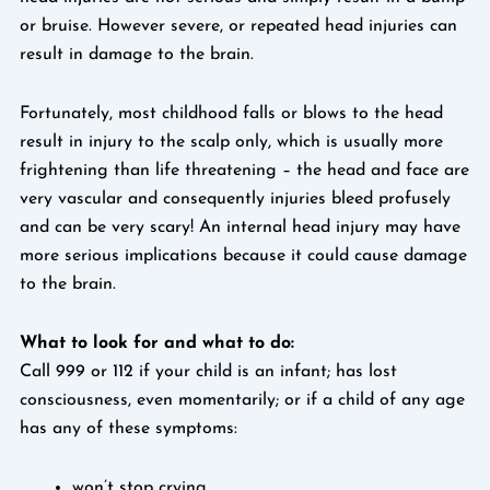
or bruise. However severe, or repeated head injuries can
result in damage to the brain.
Fortunately, most childhood falls or blows to the head
result in injury to the scalp only, which is usually more
frightening than life threatening – the head and face are
very vascular and consequently injuries bleed profusely
and can be very scary! An internal head injury may have
more serious implications because it could cause damage
to the brain.
What to look for and what to do:
Call 999 or 112 if your child is an infant; has lost
consciousness, even momentarily; or if a child of any age
has any of these symptoms:
won’t stop crying