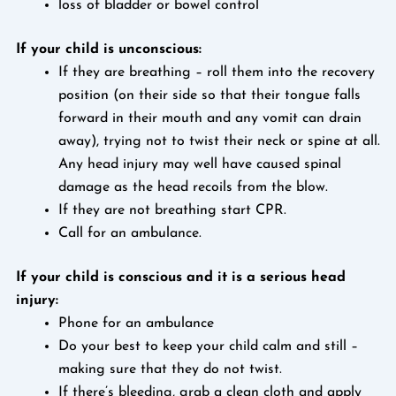
loss of bladder or bowel control
If your child is unconscious:
If they are breathing – roll them into the recovery
position (on their side so that their tongue falls
forward in their mouth and any vomit can drain
away), trying not to twist their neck or spine at all.
Any head injury may well have caused spinal
damage as the head recoils from the blow.
If they are not breathing start CPR.
Call for an ambulance.
If your child is conscious and it is a serious head
injury:
Phone for an ambulance
Do your best to keep your child calm and still –
making sure that they do not twist.
If there’s bleeding, grab a clean cloth and apply