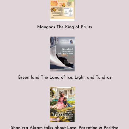
Mangoes The King of Fruits
Green land The Land of Ice, Light, and Tundras
Shaniera Akram talks about Love, Parenting & Positive