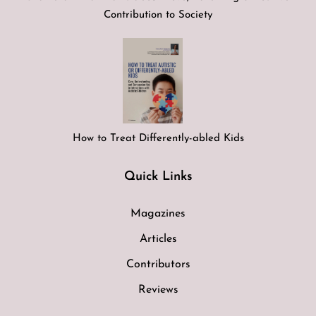
Contribution to Society
How to Treat Differently-abled Kids
Quick Links
Magazines
Articles
Contributors
Reviews