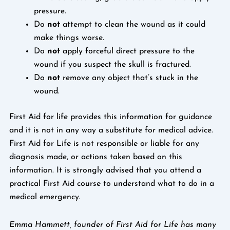
pressure.
Do
not
attempt to clean the wound as it could
make things worse.
Do
not
apply forceful direct pressure to the
wound if you suspect the skull is fractured.
Do
not
remove any object that’s stuck in the
wound.
First Aid for life provides this information for guidance
and it is not in any way a substitute for medical advice.
First Aid for Life is not responsible or liable for any
diagnosis made, or actions taken based on this
information. It is strongly advised that you attend a
practical First Aid course to understand what to do in a
medical emergency.
Emma Hammett, founder of First Aid for Life has many