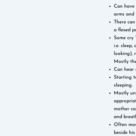
Can have 
arms and 
There can
a flexed p
Some cry ‘
i.e. sleep
looking),
Mostly the
Can hear 
Starting t
sleeping.
Mostly un
appropriat
mother can
and breat
Often most
beside his