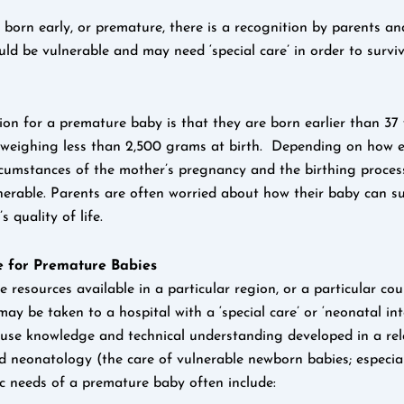
born early, or premature, there is a recognition by parents an
uld be vulnerable and may need ‘special care’ in order to survi
tion for a premature baby is that they are born earlier than 37
 weighing less than 2,500 grams at birth. Depending on how e
rcumstances of the mother’s pregnancy and the birthing proce
lnerable. Parents are often worried about how their baby can s
’s quality of life.
 for Premature Babies
resources available in a particular region, or a particular cou
y be taken to a hospital with a ‘special care’ or ‘neonatal inte
use knowledge and technical understanding developed in a rela
ed neonatology (the care of vulnerable newborn babies; especia
ic needs of a premature baby often include: