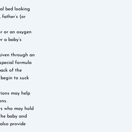
al bed looking
 father’s (or
or or an oxygen
r a baby’s
 given through an
 special formula
back of the
 begin to suck
ations may help
ons.
ers who may hold
 the baby and
 also provide