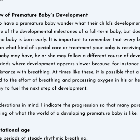
ew of Premature Baby`s Development
have a premature baby wonder what their child’s development 
 of the developmental milestones of a full-term baby, but d
he baby is born early. It is important to remember that every b
n what kind of special care or treatment your baby is receivin
baby may have, he or she may follow a different course of dev
riods where development appears slower because, for instanc
istance with breathing. At times like these, it is possible that a
d to the effort of breathing and processing oxygen in his or h
gy to fuel the next step of development.
derations in mind, I indicate the progression so that many pa
ng of what the world of a developing premature baby is like.
tational age
 periods of steady rhythmic breathing.