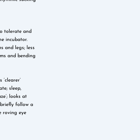
o tolerate and
e incubator.
s and legs; less
arms and bending
 ‘clearer’
te; sleep,
ze’; looks at
briefly follow a
e roving eye