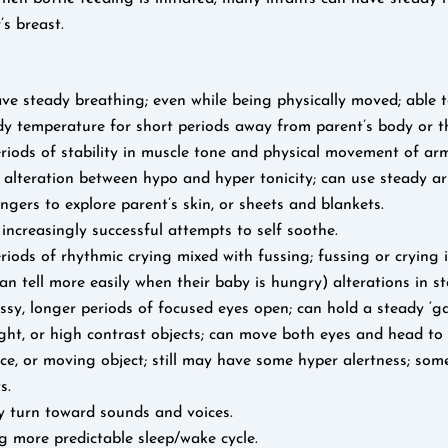
s breast.
ve steady breathing; even while being physically moved; able t
dy temperature for short periods away from parent’s body or th
iods of stability in muscle tone and physical movement of arm
f alteration between hypo and hyper tonicity; can use steady 
fingers to explore parent’s skin, or sheets and blankets.
ncreasingly successful attempts to self soothe.
iods of rhythmic crying mixed with fussing; fussing or crying is
an tell more easily when their baby is hungry) alterations in sta
ssy, longer periods of focused eyes open; can hold a steady ‘ga
ight, or high contrast objects; can move both eyes and head to 
e, or moving object; still may have some hyper alertness; som
s.
y turn toward sounds and voices.
g more predictable sleep/wake cycle.