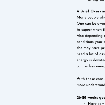
A Brief Overvi
Many people who 
One can be aware
to expect when t
Also depending o
conditions your 
she may have pe
need a lot of ass
energy is devote
can be less ener
With these consi
more understandi
26-28 weeks ges
Have some