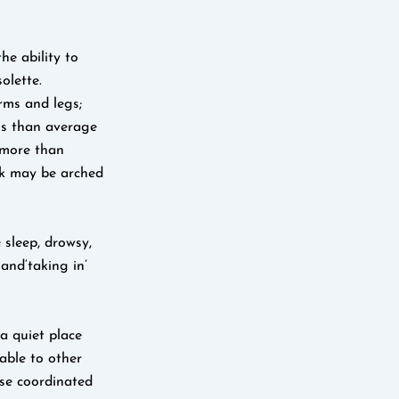
he ability to
olette.
arms and legs;
ss than average
(more than
ck may be arched
 sleep, drowsy,
and‘taking in’
a quiet place
rable to other
ose coordinated