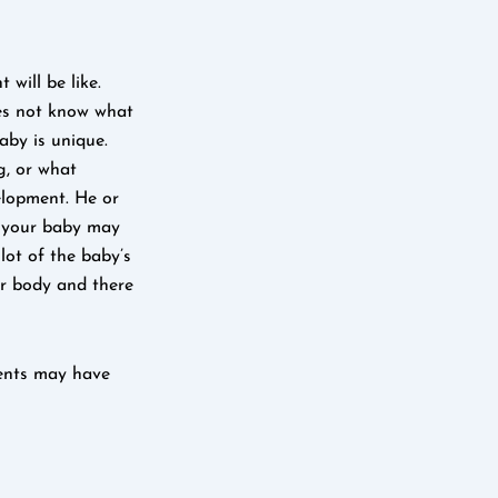
will be like.
oes not know what
aby is unique.
g, or what
elopment. He or
e your baby may
 lot of the baby’s
er body and there
rents may have