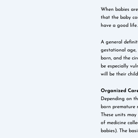
When babies are 
that the baby co
have a good life.
A general defini
gestational age,
born, and the ci
be especially vu
will be their child
Organized Care
Depending on the 
born premature ma
These units may 
of medicine call
babies). The bas