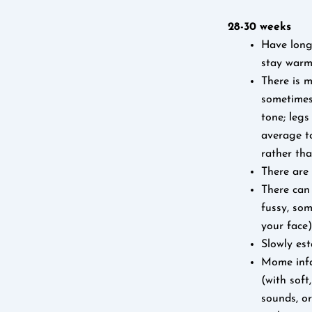
28-30 weeks
Have longe
stay warm 
There is m
sometimes
tone; legs
average t
rather than
There are 
There can 
fussy, som
your face)
Slowly est
Mome infan
(with soft
sounds, or