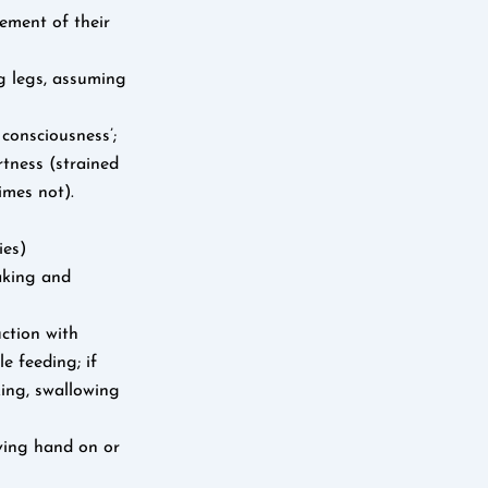
ement of their
g legs, assuming
 consciousness’;
rtness (strained
imes not).
ies)
waking and
ction with
e feeding; if
king, swallowing
oving hand on or