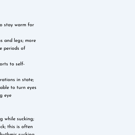
to stay warm for
ms and legs; more
me periods of
rts to self-
rations in state;
 able to turn eyes
ng eye
g while sucking;
k; this is often
rhythmic sucking