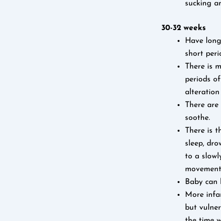
sucking a
30-32 weeks
Have longe
short peri
There is m
periods of
alteration
There are 
soothe.
There is t
sleep, dro
to a slowl
movement
Baby can h
More infan
but vulner
the time w