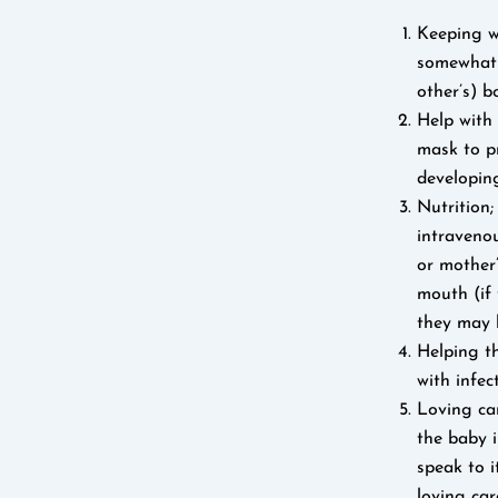
Keeping w
somewhat l
other’s) b
Help with
mask to p
developin
Nutrition
intravenou
or mother’
mouth (if 
they may b
Helping th
with infec
Loving car
the baby i
speak to i
loving car