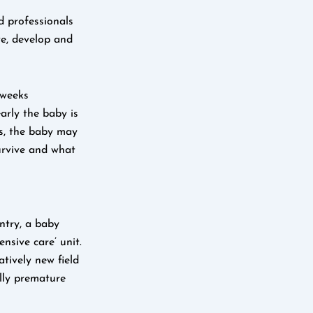
d professionals
ve, develop and
 weeks
arly the baby is
ss, the baby may
urvive and what
ntry, a baby
nsive care’ unit.
tively new field
lly premature