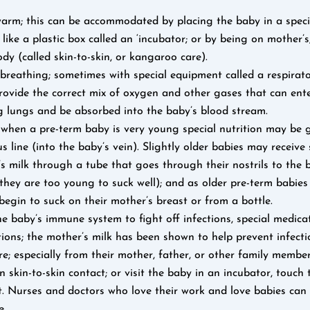
arm; this can be accommodated by placing the baby in a speci
ike a plastic box called an ‘incubator; or by being on mother’s,
ody (called skin-to-skin, or kangaroo care).
 breathing; sometimes with special equipment called a respirat
rovide the correct mix of oxygen and other gases that can ente
g lungs and be absorbed into the baby’s blood stream.
; when a pre-term baby is very young special nutrition may be
s line (into the baby’s vein). Slightly older babies may receive
s milk through a tube that goes through their nostrils to the 
they are too young to suck well); and as older pre-term babies
egin to suck on their mother’s breast or from a bottle.
e baby’s immune system to fight off infections, special medic
tions; the mother’s milk has been shown to help prevent infecti
e; especially from their mother, father, or other family memb
n skin-to-skin contact; or visit the baby in an incubator, touch
t. Nurses and doctors who love their work and love babies can
e.