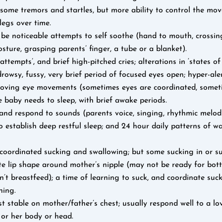
some tremors and startles, but more ability to control the mov
legs over time.
 be noticeable attempts to self soothe (hand to mouth, crossin
osture, grasping parents’ finger, a tube or a blanket).
attempts’, and brief high-pitched cries; alterations in ‘states of
, drowsy, fussy, very brief period of focused eyes open; hyper-ale
 roving eye movements (sometimes eyes are coordinated, somet
 baby needs to sleep, with brief awake periods.
and respond to sounds (parents voice, singing, rhythmic melod
o establish deep restful sleep; and 24 hour daily patterns of 
coordinated sucking and swallowing; but some sucking in or su
e lip shape around mother’s nipple (may not be ready for bottl
’t breastfeed); a time of learning to suck, and coordinate suc
hing.
 stable on mother/father’s chest; usually respond well to a l
 or her body or head.