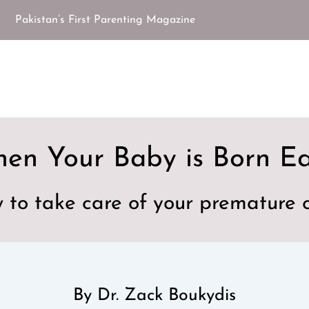
Pakistan’s First Parenting Magazine
en Your Baby is Born Ea
 to take care of your premature c
By Dr. Zack Boukydis