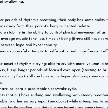
nd swallowing.
r periods of rhythmic breathing; their body has some ability 
ods away from their parent’s body or heated isolette.
ore stability in the ability to control physical movement of ar
 average muscle tone; less times of being jittery; still have so
 between hypo and hyper tonicity.
more successful attempts to self-soothe and more frequent effo
he onset of rhythmic crying; able to cry with more ‘volume’; alte
wsy, fussy, longer periods of focused eyes open (starting to be
y moving face); still can have some hyper alertness; some rovi
s.
ave, or learn a predictable sleep/wake cycle.
ts (not all) have sucking and swallowing with steady breathin
able to other sensory input (see above) while attempting to suc
hen bottle feeding is initiated; many infants can have steady 