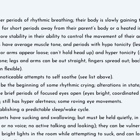
r periods of rhythmic breathing; their body is slowly gaining t
for short periods away from their parent’s body or a heated is
ore stability in their ability to control the movement of their 
 have average muscle tone, and periods with hypo tonicity (le
 or arms appear loose; can’t hold head up) and hyper tonicity 
one; legs and arms can be out straight, fingers spread out; ba
 flexible).
noticeable attempts to self soothe (see list above).
be the beginning of some rhythmic crying; alterations in state;
e brief periods of focused eyes open (eyes bright, coordinated 
; still has hyper alertness; some roving eye movements.
ablishing a predictable sleep/wake cycle.
ts have sucking and swallowing; but must be held quietly, in 
, or no voice; no active talking and looking); they can be vulne
 bright lights in the room while attempting to suck, and can l