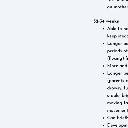
on mother’
32-34 weeks
Able to ha
keep stea
Longer per
periods o
(flexing) 
More and i
Longer per
(parents c
drowsy, fu
stable, br
moving fac
movement
Can briefl
Developin