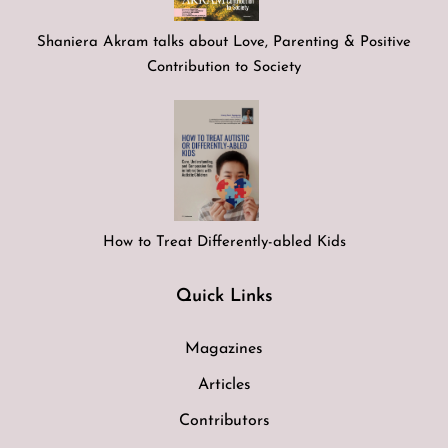
Shaniera Akram talks about Love, Parenting & Positive
Contribution to Society
How to Treat Differently-abled Kids
Quick Links
Magazines
Articles
Contributors