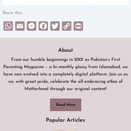
Share this:
WhatsApp
Email
Messenger
Facebook
Twitter
Copy
Print
Link
About
From our humble beginnings in 2001 as Pakistan’s First
Parenting Magazine – a bi-monthly glossy from Islamabad, we
have now evolved into a completely digital platform. Join us as
we, with great pride, celebrate the all-embracing ethos of
Motherhood through our original content!
Read More
Popular Articles