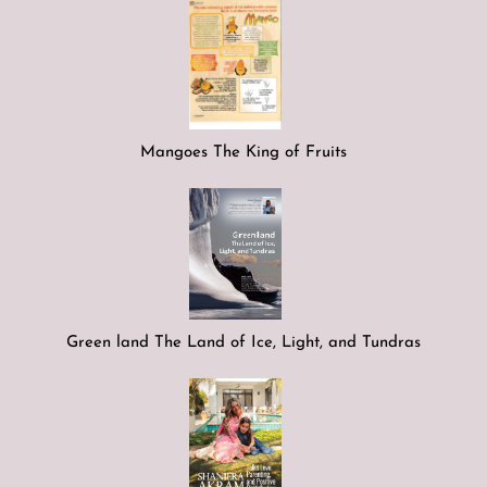
Mangoes The King of Fruits
Green land The Land of Ice, Light, and Tundras