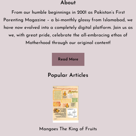
About
From our humble beginnings in 2001 as Pakistan’s First
Parenting Magazine – a bi-monthly glossy from Islamabad, we
have now evolved into a completely digital platform. Join us as
we, with great pride, celebrate the all-embracing ethos of
Motherhood through our original content!
Read More
Popular Articles
Mangoes The King of Fruits