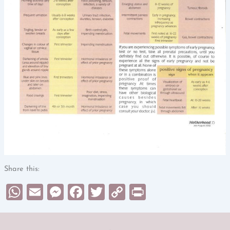
Share this:
WhatsApp
Email
Messenger
Facebook
Twitter
Copy
Print
Link