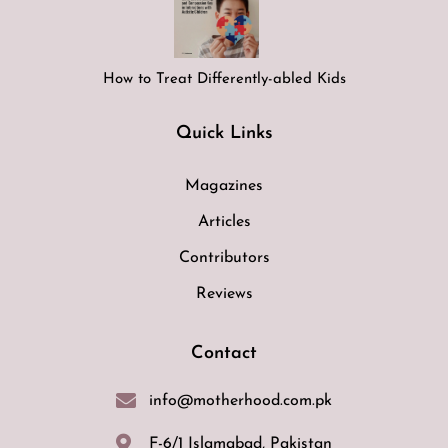
How to Treat Differently-abled Kids
Quick Links
Magazines
Articles
Contributors
Reviews
Contact
info@motherhood.com.pk
F-6/1 Islamabad, Pakistan