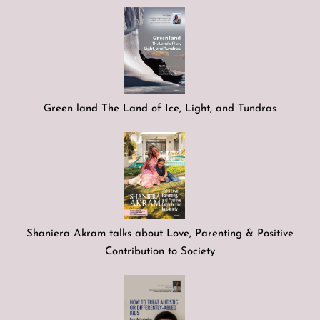
Green land The Land of Ice, Light, and Tundras
Shaniera Akram talks about Love, Parenting & Positive
Contribution to Society