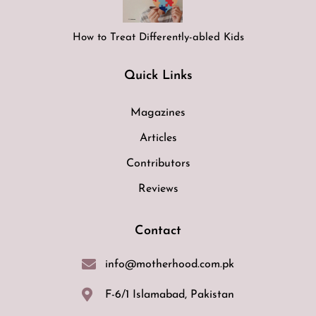
How to Treat Differently-abled Kids
Quick Links
Magazines
Articles
Contributors
Reviews
Contact
info@motherhood.com.pk
F-6/1 Islamabad, Pakistan