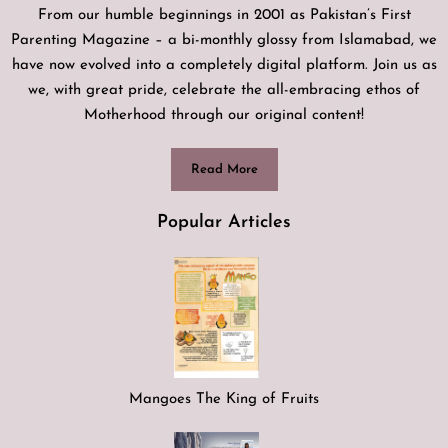
From our humble beginnings in 2001 as Pakistan’s First
Parenting Magazine – a bi-monthly glossy from Islamabad, we
have now evolved into a completely digital platform. Join us as
we, with great pride, celebrate the all-embracing ethos of
Motherhood through our original content!
Read More
Popular Articles
Mangoes The King of Fruits