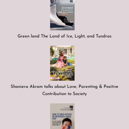
Green land The Land of Ice, Light, and Tundras
Shaniera Akram talks about Love, Parenting & Positive
Contribution to Society