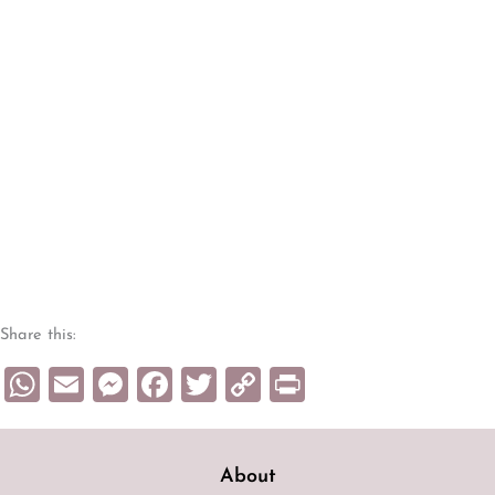
Share this:
WhatsApp
Email
Messenger
Facebook
Twitter
Copy
Print
Link
About