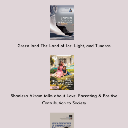
Green land The Land of Ice, Light, and Tundras
Shaniera Akram talks about Love, Parenting & Positive
Contribution to Society