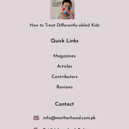
How to Treat Differently-abled Kids
Quick Links
Magazines
Articles
Contributors
Reviews
Contact
info@motherhood.com.pk