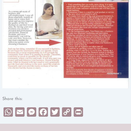
Share this:
WhatsApp
Email
Messenger
Facebook
Twitter
Copy
Print
Link