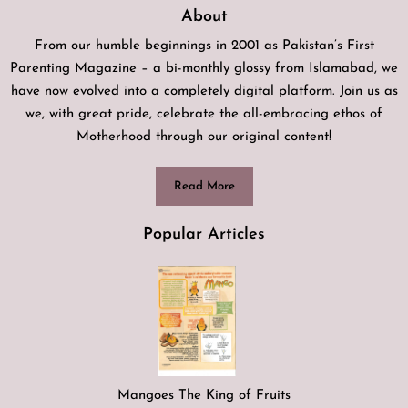
About
From our humble beginnings in 2001 as Pakistan’s First
Parenting Magazine – a bi-monthly glossy from Islamabad, we
have now evolved into a completely digital platform. Join us as
we, with great pride, celebrate the all-embracing ethos of
Motherhood through our original content!
Read More
Popular Articles
Mangoes The King of Fruits