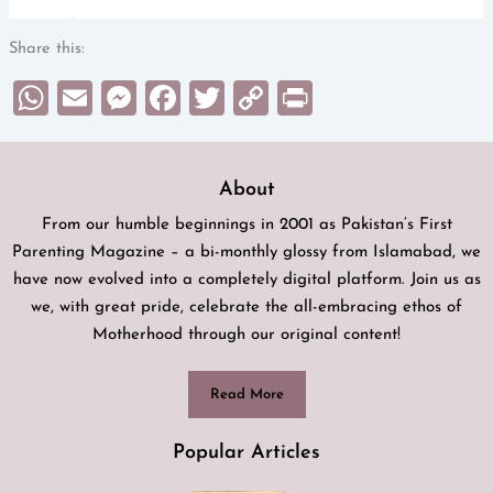
Share this:
WhatsApp
Email
Messenger
Facebook
Twitter
Copy
Print
Link
About
From our humble beginnings in 2001 as Pakistan’s First
Parenting Magazine – a bi-monthly glossy from Islamabad, we
have now evolved into a completely digital platform. Join us as
we, with great pride, celebrate the all-embracing ethos of
Motherhood through our original content!
Read More
Popular Articles