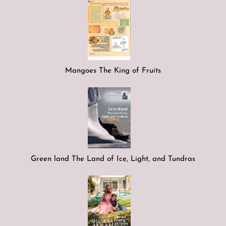
Mangoes The King of Fruits
Green land The Land of Ice, Light, and Tundras