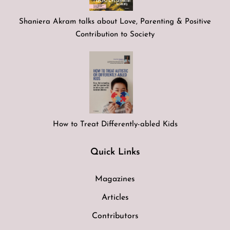
Shaniera Akram talks about Love, Parenting & Positive
Contribution to Society
How to Treat Differently-abled Kids
Quick Links
Magazines
Articles
Contributors