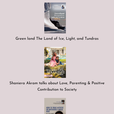
Green land The Land of Ice, Light, and Tundras
Shaniera Akram talks about Love, Parenting & Positive
Contribution to Society