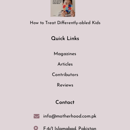
How to Treat Differently-abled Kids
Quick Links
Magazines
Articles
Contributors
Reviews
Contact
info@motherhood.com.pk
F-6/1 Islamabad, Pakistan