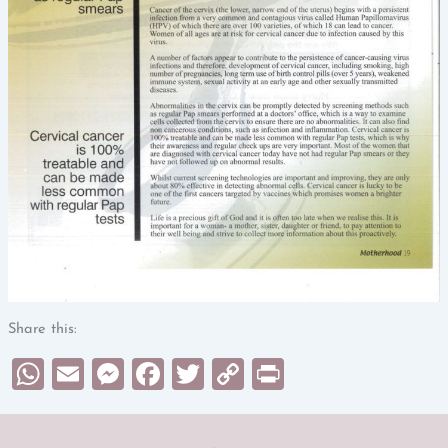
Share this:
WhatsApp
Email
Messenger
Facebook
Twitter
Copy
Print
Link