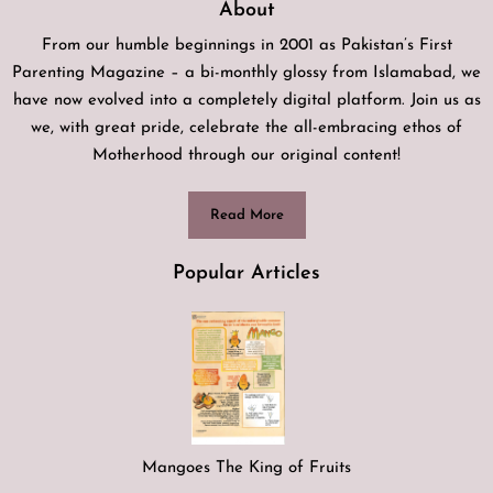
About
From our humble beginnings in 2001 as Pakistan’s First
Parenting Magazine – a bi-monthly glossy from Islamabad, we
have now evolved into a completely digital platform. Join us as
we, with great pride, celebrate the all-embracing ethos of
Motherhood through our original content!
Read More
Popular Articles
Mangoes The King of Fruits