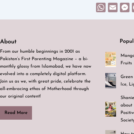
What
Ema
Popul
About
From our humble beginnings in 2001 as
Mango
Pakistan’s First Parenting Magazine – a bi-
Fruits
monthly glossy from Islamabad, we have now
evolved into a completely digital platform.
Green 
Join us as we, with great pride, celebrate the
Ice, L
all-embracing ethos of Motherhood through
our original content!
Shanie
about 
Positi
Read More
Societ