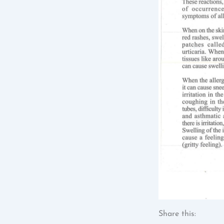
Share this: