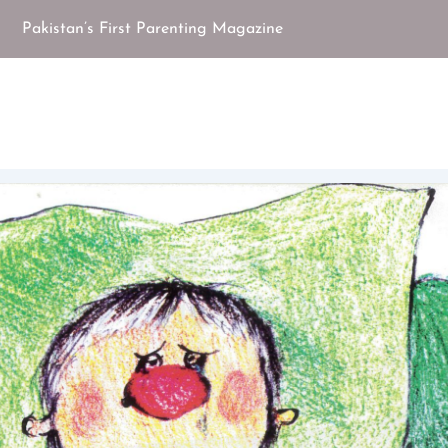
Pakistan’s First Parenting Magazine