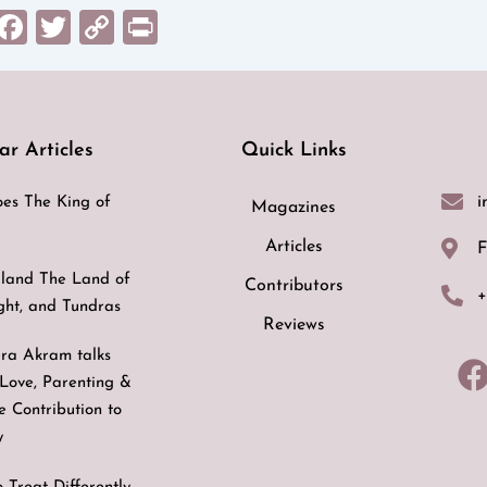
sApp
il
Messenger
Facebook
Twitter
Copy
Print
Link
ar Articles
Quick Links
i
es The King of
Magazines
Articles
F
land The Land of
Contributors
+
ight, and Tundras
Reviews
ra Akram talks
Love, Parenting &
ve Contribution to
y