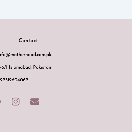
Contact
nfo@motherhood.com.pk
-6/1 Islamabad, Pakistan
92512604062
F
I
E
a
n
n
c
s
v
e
t
e
b
a
l