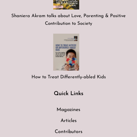
Shaniera Akram talks about Love, Parenting & Positive
Contribution to Society
How to Treat Differently-abled Kids
Quick Links
Magazines
Articles
Contributors