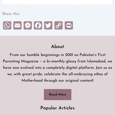
Share this:
WhatsApp
Email
Messenger
Facebook
Twitter
Copy
Print
Link
About
From our humble beginnings in 2001 as Pakistan’s First
Parenting Magazine – a bi-monthly glossy from Islamabad, we
have now evolved into a completely digital platform. Join us as
we, with great pride, celebrate the all-embracing ethos of
Motherhood through our original content!
Read More
Popular Articles