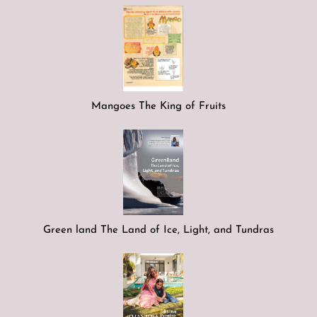
Mangoes The King of Fruits
Green land The Land of Ice, Light, and Tundras