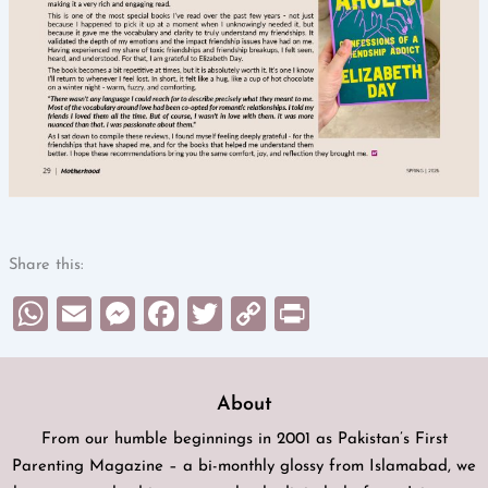
Share this:
WhatsApp
Email
Messenger
Facebook
Twitter
Copy
Print
Link
About
From our humble beginnings in 2001 as Pakistan’s First
Parenting Magazine – a bi-monthly glossy from Islamabad, we