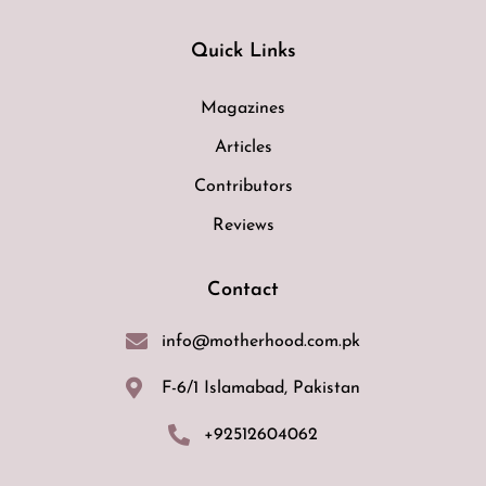
Quick Links
Magazines
Articles
Contributors
Reviews
Contact
info@motherhood.com.pk
F-6/1 Islamabad, Pakistan
+92512604062
F
I
E