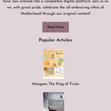
have now evolved into a completely digital platform. Join us as
we, with great pride, celebrate the all-embracing ethos of
Motherhood through our original content!
Read More
Popular Articles
Mangoes The King of Fruits