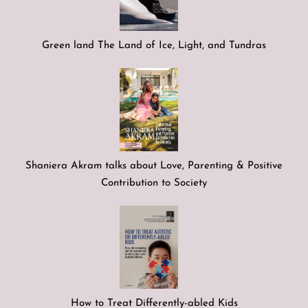
Green land The Land of Ice, Light, and Tundras
Shaniera Akram talks about Love, Parenting & Positive
Contribution to Society
How to Treat Differently-abled Kids