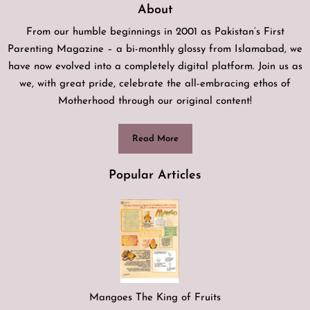
About
From our humble beginnings in 2001 as Pakistan’s First
Parenting Magazine – a bi-monthly glossy from Islamabad, we
have now evolved into a completely digital platform. Join us as
we, with great pride, celebrate the all-embracing ethos of
Motherhood through our original content!
Read More
Popular Articles
Mangoes The King of Fruits