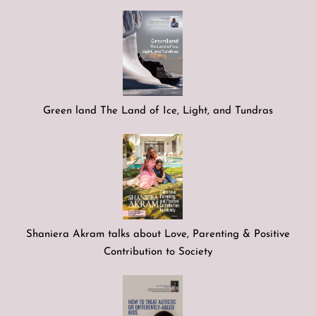
Green land The Land of Ice, Light, and Tundras
Shaniera Akram talks about Love, Parenting & Positive
Contribution to Society