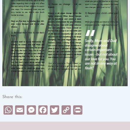
Share this:
WhatsApp
Email
Messenger
Facebook
Twitter
Copy
Print
Link