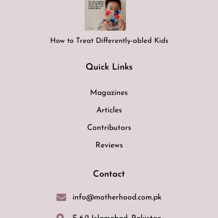
How to Treat Differently-abled Kids
Quick Links
Magazines
Articles
Contributors
Reviews
Contact
info@motherhood.com.pk