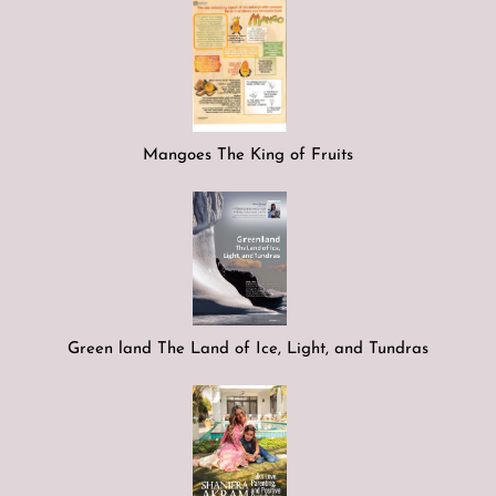
Mangoes The King of Fruits
Green land The Land of Ice, Light, and Tundras