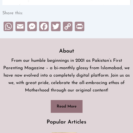
Share this:
WhatsApp
Email
Messenger
Facebook
Twitter
Copy
Print
Link
About
From our humble beginnings in 2001 as Pakistan’s First
Parenting Magazine – a bi-monthly glossy from Islamabad, we
have now evolved into a completely digital platform. Join us as
we, with great pride, celebrate the all-embracing ethos of
Motherhood through our original content!
Read More
Popular Articles