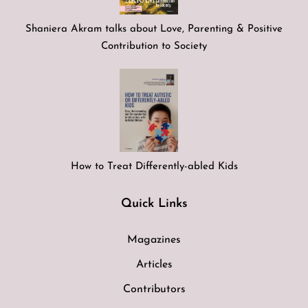
Shaniera Akram talks about Love, Parenting & Positive
Contribution to Society
How to Treat Differently-abled Kids
Quick Links
Magazines
Articles
Contributors