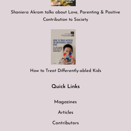
Shaniera Akram talks about Love, Parenting & Positive
Contribution to Society
How to Treat Differently-abled Kids
Quick Links
Magazines
Articles
Contributors