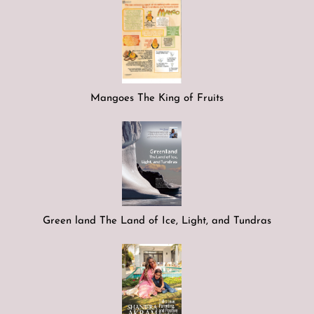
Mangoes The King of Fruits
Green land The Land of Ice, Light, and Tundras