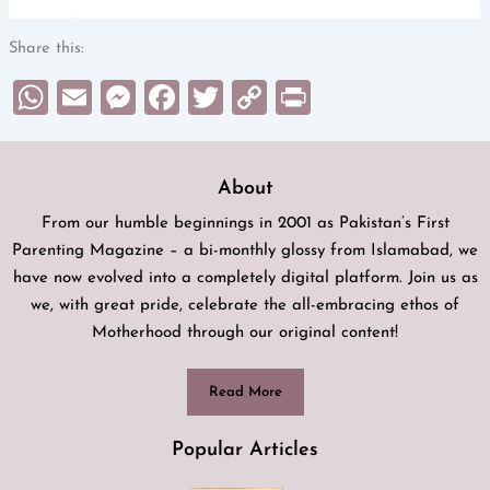
Share this:
WhatsApp
Email
Messenger
Facebook
Twitter
Copy
Print
Link
About
From our humble beginnings in 2001 as Pakistan’s First
Parenting Magazine – a bi-monthly glossy from Islamabad, we
have now evolved into a completely digital platform. Join us as
we, with great pride, celebrate the all-embracing ethos of
Motherhood through our original content!
Read More
Popular Articles