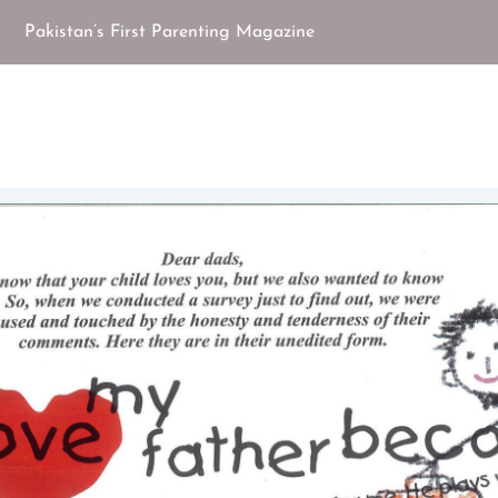
Pakistan’s First Parenting Magazine