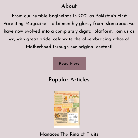
About
From our humble beginnings in 2001 as Pakistan’s First
Parenting Magazine – a bi-monthly glossy from Islamabad, we
have now evolved into a completely digital platform. Join us as
we, with great pride, celebrate the all-embracing ethos of
Motherhood through our original content!
Read More
Popular Articles
Mangoes The King of Fruits