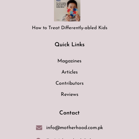
How to Treat Differently-abled Kids
Quick Links
Magazines
Articles
Contributors
Reviews
Contact
info@motherhood.com.pk