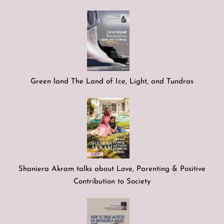
Green land The Land of Ice, Light, and Tundras
Shaniera Akram talks about Love, Parenting & Positive
Contribution to Society