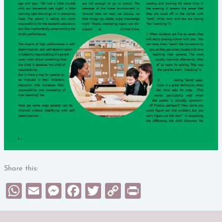
Share this:
WhatsApp
Email
Messenger
Facebook
Twitter
Copy
Print
Link