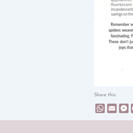
Share this:
What
Ema