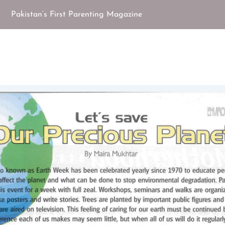
Pakistan’s First Parenting Magazine