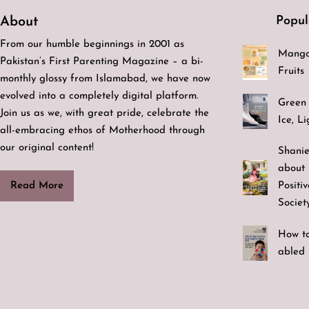
Popul
About
From our humble beginnings in 2001 as
Mango
Pakistan’s First Parenting Magazine – a bi-
Fruits
monthly glossy from Islamabad, we have now
evolved into a completely digital platform.
Green 
Join us as we, with great pride, celebrate the
Ice, L
all-embracing ethos of Motherhood through
our original content!
Shanie
about 
Positi
Read More
Societ
How to
abled 