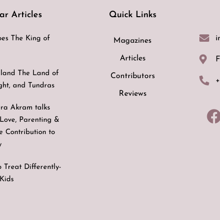
ar Articles
Quick Links
i
es The King of
Magazines
Articles
F
land The Land of
Contributors
+
ight, and Tundras
Reviews
ra Akram talks
Love, Parenting &
ve Contribution to
y
 Treat Differently-
Kids