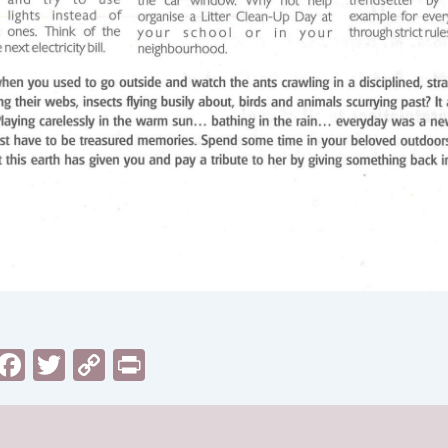
sApp
il
Messenger
Facebook
Twitter
Copy
Print
Link