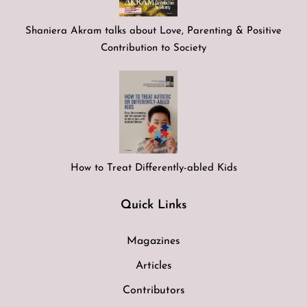
Shaniera Akram talks about Love, Parenting & Positive
Contribution to Society
How to Treat Differently-abled Kids
Quick Links
Magazines
Articles
Contributors