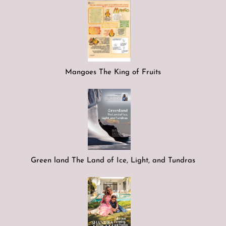
Mangoes The King of Fruits
Green land The Land of Ice, Light, and Tundras