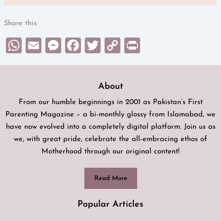
Share this:
WhatsApp
Email
Messenger
Facebook
Twitter
Copy
Print
Link
About
From our humble beginnings in 2001 as Pakistan’s First
Parenting Magazine – a bi-monthly glossy from Islamabad, we
have now evolved into a completely digital platform. Join us as
we, with great pride, celebrate the all-embracing ethos of
Motherhood through our original content!
Read More
Popular Articles