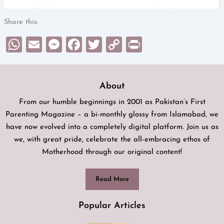
Share this:
WhatsApp
Email
Messenger
Facebook
Twitter
Copy
Print
Link
About
From our humble beginnings in 2001 as Pakistan’s First
Parenting Magazine – a bi-monthly glossy from Islamabad, we
have now evolved into a completely digital platform. Join us as
we, with great pride, celebrate the all-embracing ethos of
Motherhood through our original content!
Read More
Popular Articles