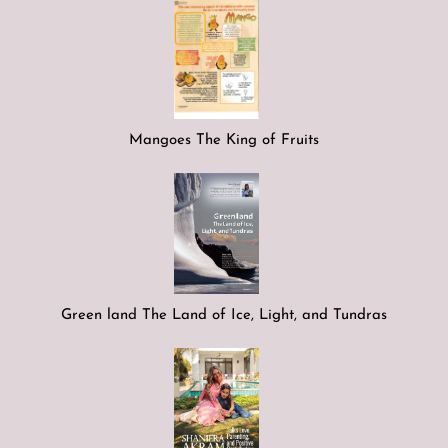
Mangoes The King of Fruits
Green land The Land of Ice, Light, and Tundras