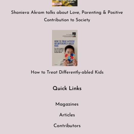
Shaniera Akram talks about Love, Parenting & Positive
Contribution to Society
How to Treat Differently-abled Kids
Quick Links
Magazines
Articles
Contributors