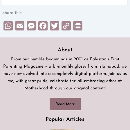
Share this:
WhatsApp
Email
Messenger
Facebook
Twitter
Copy
Print
Link
About
From our humble beginnings in 2001 as Pakistan’s First
Parenting Magazine – a bi-monthly glossy from Islamabad, we
have now evolved into a completely digital platform. Join us as
we, with great pride, celebrate the all-embracing ethos of
Motherhood through our original content!
Read More
Popular Articles