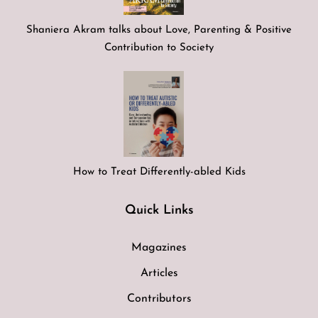
Shaniera Akram talks about Love, Parenting & Positive
Contribution to Society
How to Treat Differently-abled Kids
Quick Links
Magazines
Articles
Contributors