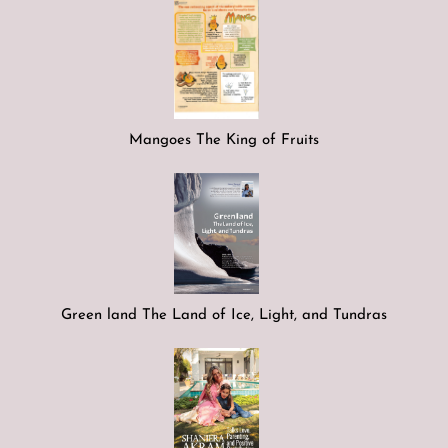
Mangoes The King of Fruits
Green land The Land of Ice, Light, and Tundras