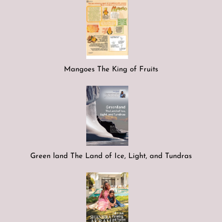
Mangoes The King of Fruits
Green land The Land of Ice, Light, and Tundras