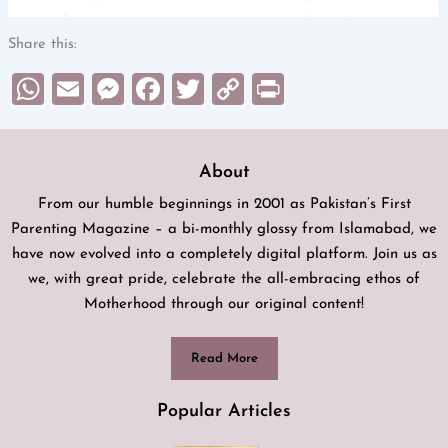
Share this:
WhatsApp
Email
Messenger
Facebook
Twitter
Copy
Print
Link
About
From our humble beginnings in 2001 as Pakistan’s First
Parenting Magazine – a bi-monthly glossy from Islamabad, we
have now evolved into a completely digital platform. Join us as
we, with great pride, celebrate the all-embracing ethos of
Motherhood through our original content!
Read More
Popular Articles