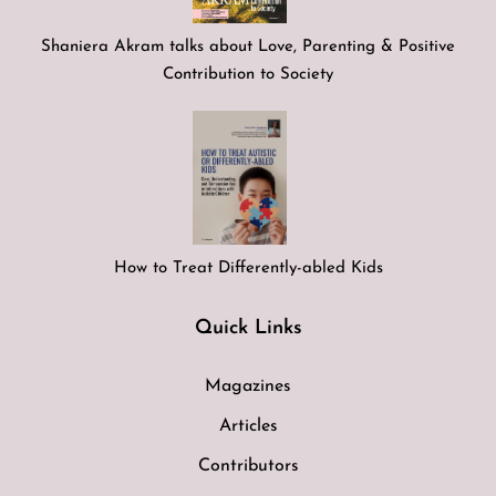
Shaniera Akram talks about Love, Parenting & Positive
Contribution to Society
How to Treat Differently-abled Kids
Quick Links
Magazines
Articles
Contributors