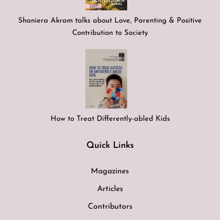
Shaniera Akram talks about Love, Parenting & Positive
Contribution to Society
How to Treat Differently-abled Kids
Quick Links
Magazines
Articles
Contributors