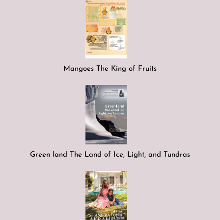
Mangoes The King of Fruits
Green land The Land of Ice, Light, and Tundras