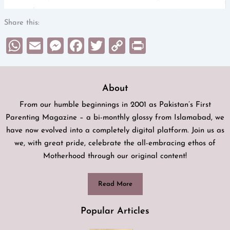
Share this:
WhatsApp
Email
Messenger
Facebook
Twitter
Copy
Print
Link
About
From our humble beginnings in 2001 as Pakistan’s First
Parenting Magazine – a bi-monthly glossy from Islamabad, we
have now evolved into a completely digital platform. Join us as
we, with great pride, celebrate the all-embracing ethos of
Motherhood through our original content!
Read More
Popular Articles