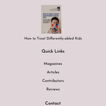
How to Treat Differently-abled Kids
Quick Links
Magazines
Articles
Contributors
Reviews
Contact