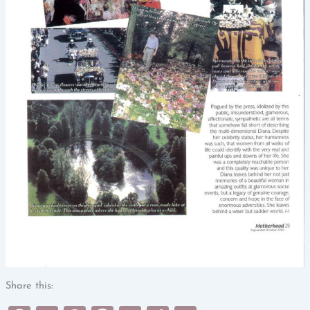
Share this: