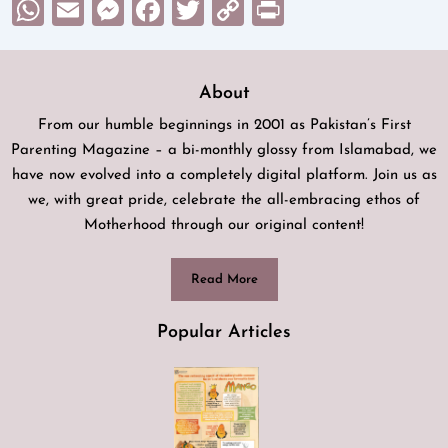
WhatsApp
Email
Messenger
Facebook
Twitter
Copy
Print
Link
About
From our humble beginnings in 2001 as Pakistan’s First
Parenting Magazine – a bi-monthly glossy from Islamabad, we
have now evolved into a completely digital platform. Join us as
we, with great pride, celebrate the all-embracing ethos of
Motherhood through our original content!
Read More
Popular Articles