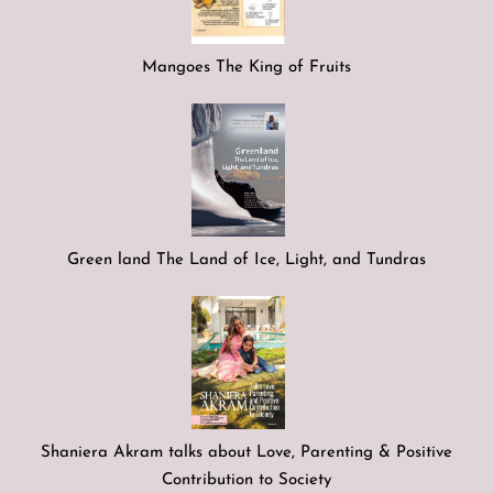
Mangoes The King of Fruits
Green land The Land of Ice, Light, and Tundras
Shaniera Akram talks about Love, Parenting & Positive
Contribution to Society