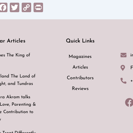
sApp
il
Messenger
Facebook
Twitter
Copy
Print
Link
ar Articles
Quick Links
i
es The King of
Magazines
Articles
F
land The Land of
Contributors
+
ight, and Tundras
Reviews
ra Akram talks
Love, Parenting &
ve Contribution to
y