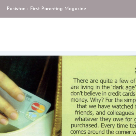
Pakistan’s First Parenting Magazine