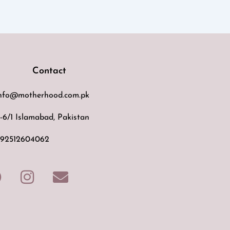
Contact
nfo@motherhood.com.pk
-6/1 Islamabad, Pakistan
92512604062
F
I
E
a
n
n
c
s
v
e
t
e
b
a
l