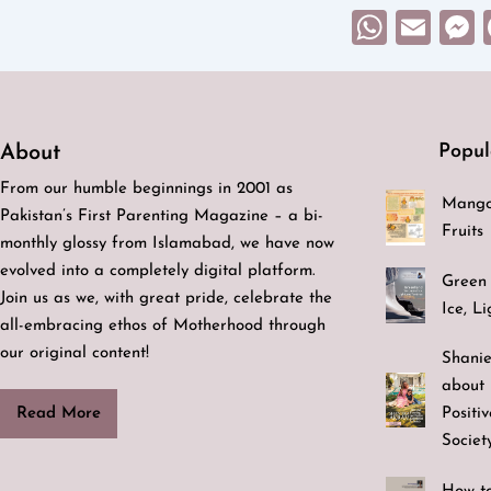
What
Ema
Popul
About
From our humble beginnings in 2001 as
Mango
Pakistan’s First Parenting Magazine – a bi-
Fruits
monthly glossy from Islamabad, we have now
evolved into a completely digital platform.
Green 
Join us as we, with great pride, celebrate the
Ice, L
all-embracing ethos of Motherhood through
our original content!
Shanie
about 
Positi
Read More
Societ