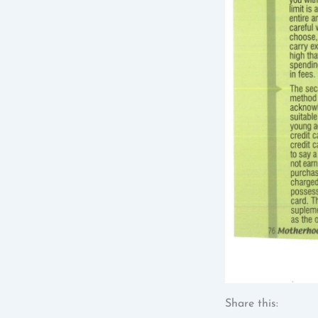
Share this: