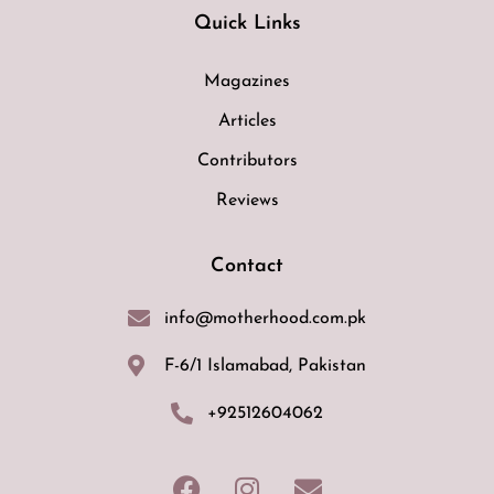
Quick Links
Magazines
Articles
Contributors
Reviews
Contact
info@motherhood.com.pk
F-6/1 Islamabad, Pakistan
+92512604062
F
I
E
a
n
n