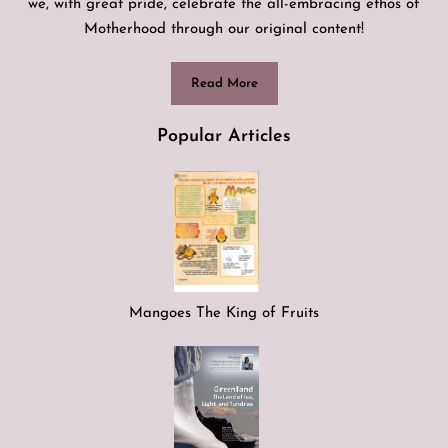
we, with great pride, celebrate the all-embracing ethos of
Motherhood through our original content!
Read More
Popular Articles
Mangoes The King of Fruits