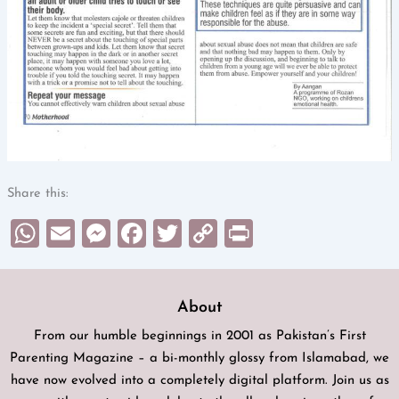
Share this:
WhatsApp
Email
Messenger
Facebook
Twitter
Copy
Print
Link
About
From our humble beginnings in 2001 as Pakistan’s First
Parenting Magazine – a bi-monthly glossy from Islamabad, we
have now evolved into a completely digital platform. Join us as