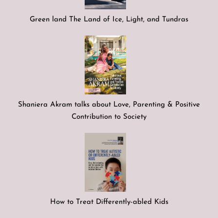
Green land The Land of Ice, Light, and Tundras
Shaniera Akram talks about Love, Parenting & Positive
Contribution to Society
How to Treat Differently-abled Kids