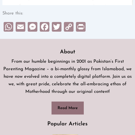
Share this:
WhatsApp
Email
Messenger
Facebook
Twitter
Copy
Print
Link
About
From our humble beginnings in 2001 as Pakistan’s First
Parenting Magazine – a bi-monthly glossy from Islamabad, we
have now evolved into a completely digital platform. Join us as
we, with great pride, celebrate the all-embracing ethos of
Motherhood through our original content!
Read More
Popular Articles