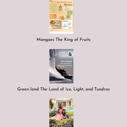
Mangoes The King of Fruits
Green land The Land of Ice, Light, and Tundras