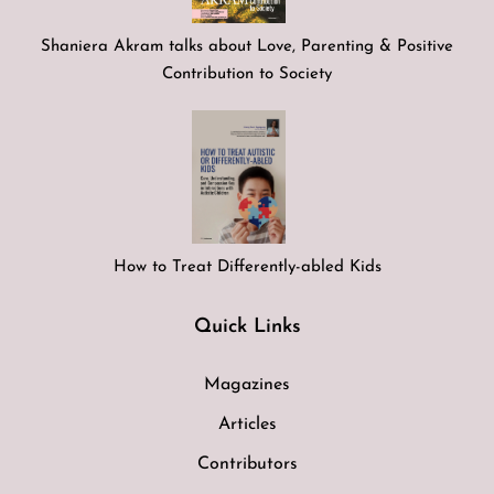
Shaniera Akram talks about Love, Parenting & Positive
Contribution to Society
How to Treat Differently-abled Kids
Quick Links
Magazines
Articles
Contributors