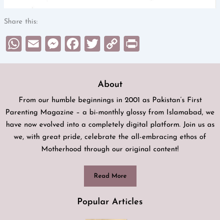
Share this:
WhatsApp
Email
Messenger
Facebook
Twitter
Copy
Print
Link
About
From our humble beginnings in 2001 as Pakistan’s First
Parenting Magazine – a bi-monthly glossy from Islamabad, we
have now evolved into a completely digital platform. Join us as
we, with great pride, celebrate the all-embracing ethos of
Motherhood through our original content!
Read More
Popular Articles