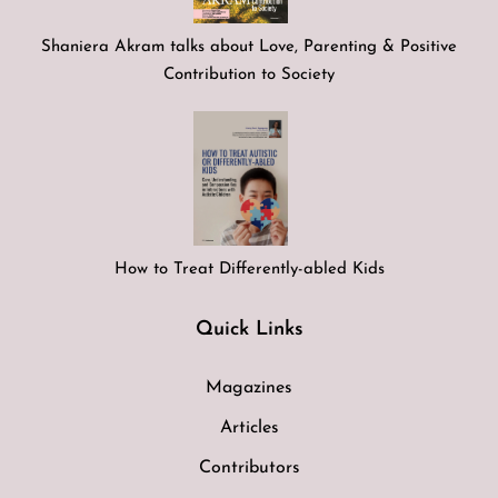
Shaniera Akram talks about Love, Parenting & Positive
Contribution to Society
How to Treat Differently-abled Kids
Quick Links
Magazines
Articles
Contributors