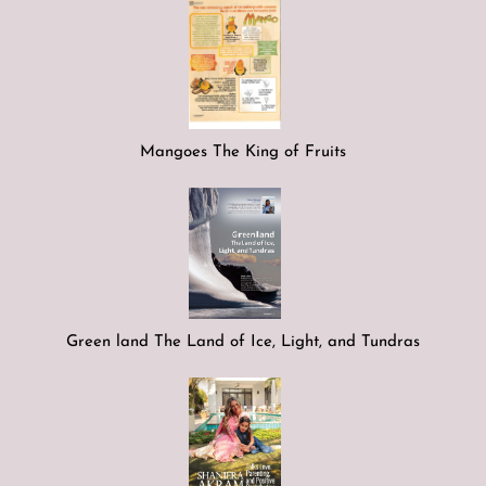
Mangoes The King of Fruits
Green land The Land of Ice, Light, and Tundras