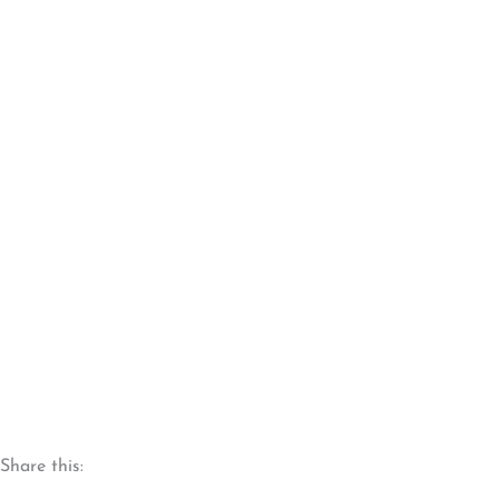
Share this: