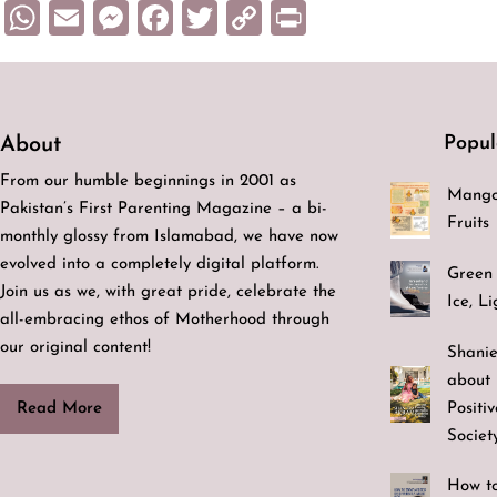
WhatsApp
Email
Messenger
Facebook
Twitter
Copy
Print
Link
Popul
About
From our humble beginnings in 2001 as
Mango
Pakistan’s First Parenting Magazine – a bi-
Fruits
monthly glossy from Islamabad, we have now
evolved into a completely digital platform.
Green 
Join us as we, with great pride, celebrate the
Ice, L
all-embracing ethos of Motherhood through
our original content!
Shanie
about 
Positi
Read More
Societ
How to