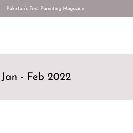
Pakistan’s First Parenting Magazine
Jan - Feb 2022