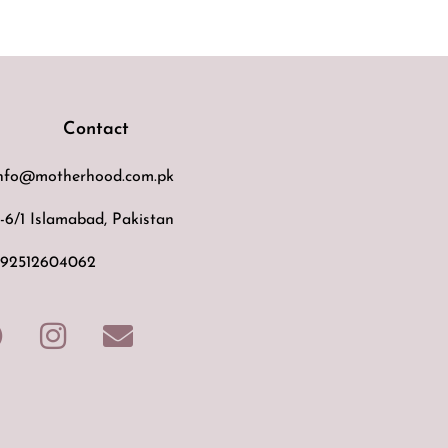
Contact
nfo@motherhood.com.pk
-6/1 Islamabad, Pakistan
92512604062
F
I
E
a
n
n
c
s
v
e
t
e
b
a
l