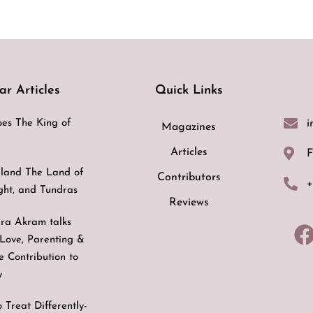
ar Articles
Quick Links
i
es The King of
Magazines
Articles
F
land The Land of
Contributors
+
ight, and Tundras
Reviews
ra Akram talks
Love, Parenting &
ve Contribution to
y
 Treat Differently-