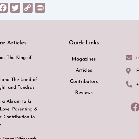
sApp
il
Messenger
Facebook
Twitter
Copy
Print
Link
ar Articles
Quick Links
i
es The King of
Magazines
Articles
F
land The Land of
Contributors
+
ight, and Tundras
Reviews
ra Akram talks
Love, Parenting &
ve Contribution to
y