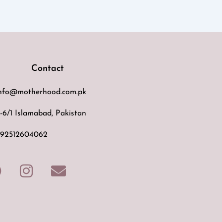
Contact
nfo@motherhood.com.pk
-6/1 Islamabad, Pakistan
92512604062
F
I
E
a
n
n
c
s
v
e
t
e
b
a
l