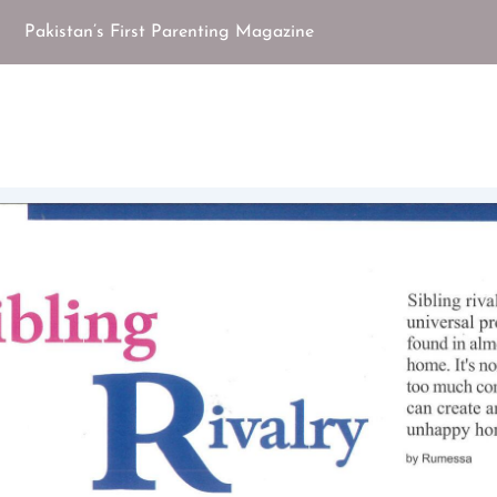
Pakistan’s First Parenting Magazine