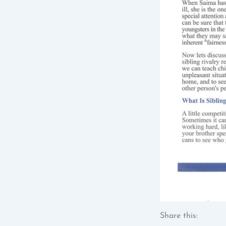
Share this: