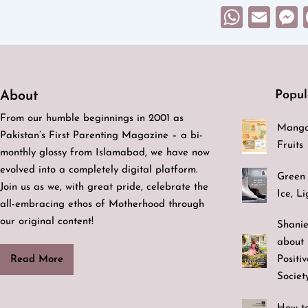
What
Ema
Popul
About
From our humble beginnings in 2001 as
Mango
Pakistan’s First Parenting Magazine – a bi-
Fruits
monthly glossy from Islamabad, we have now
evolved into a completely digital platform.
Green 
Join us as we, with great pride, celebrate the
Ice, L
all-embracing ethos of Motherhood through
our original content!
Shanie
about 
Positi
Read More
Societ