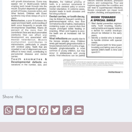
Share this:
WhatsApp
Email
Messenger
Facebook
Twitter
Copy
Print
Link