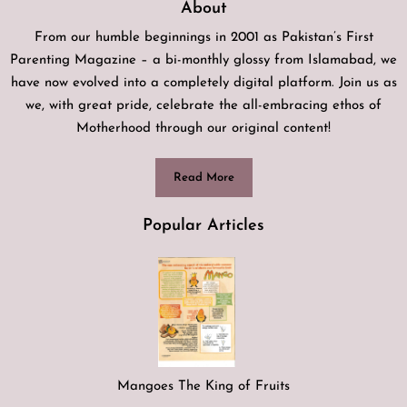
About
From our humble beginnings in 2001 as Pakistan’s First
Parenting Magazine – a bi-monthly glossy from Islamabad, we
have now evolved into a completely digital platform. Join us as
we, with great pride, celebrate the all-embracing ethos of
Motherhood through our original content!
Read More
Popular Articles
Mangoes The King of Fruits