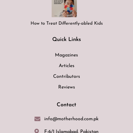
How to Treat Differently-abled Kids
Quick Links
Magazines
Articles
Contributors
Reviews
Contact
info@motherhood.com.pk
F-6/1 Islamabad, Pakistan