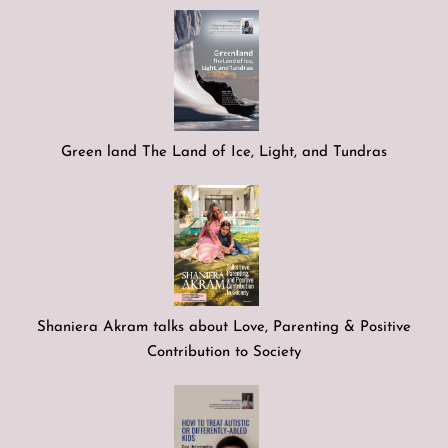
Green land The Land of Ice, Light, and Tundras
Shaniera Akram talks about Love, Parenting & Positive
Contribution to Society