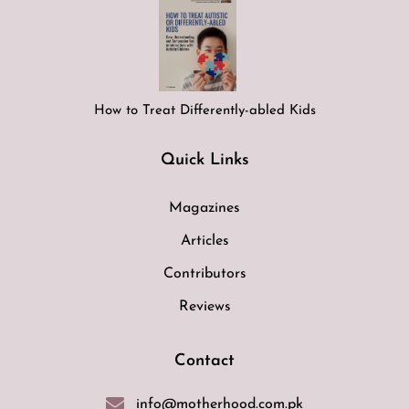
How to Treat Differently-abled Kids
Quick Links
Magazines
Articles
Contributors
Reviews
Contact
info@motherhood.com.pk