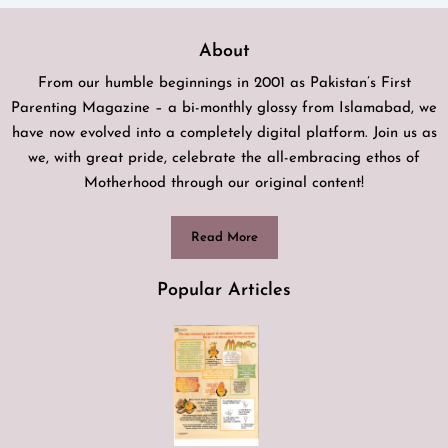
About
From our humble beginnings in 2001 as Pakistan’s First
Parenting Magazine – a bi-monthly glossy from Islamabad, we
have now evolved into a completely digital platform. Join us as
we, with great pride, celebrate the all-embracing ethos of
Motherhood through our original content!
Read More
Popular Articles