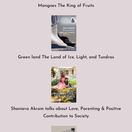
Mangoes The King of Fruits
Green land The Land of Ice, Light, and Tundras
Shaniera Akram talks about Love, Parenting & Positive
Contribution to Society