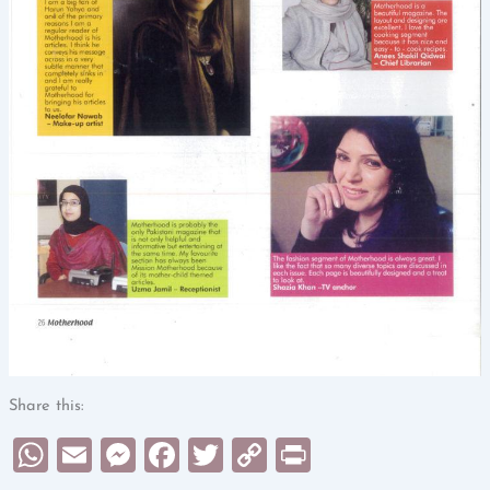
Share this:
WhatsApp
Email
Messenger
Facebook
Twitter
Copy
Print
Link