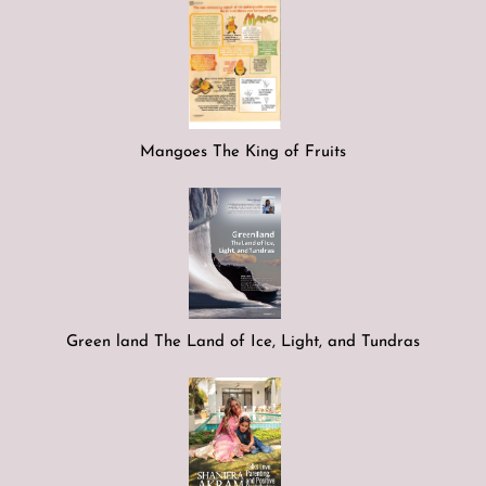
Mangoes The King of Fruits
Green land The Land of Ice, Light, and Tundras