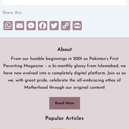
Share this:
WhatsApp
Email
Messenger
Facebook
Twitter
Copy
Print
Link
About
From our humble beginnings in 2001 as Pakistan’s First
Parenting Magazine – a bi-monthly glossy from Islamabad, we
have now evolved into a completely digital platform. Join us as
we, with great pride, celebrate the all-embracing ethos of
Motherhood through our original content!
Read More
Popular Articles