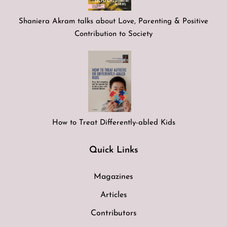
Shaniera Akram talks about Love, Parenting & Positive
Contribution to Society
How to Treat Differently-abled Kids
Quick Links
Magazines
Articles
Contributors