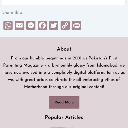
Share this:
WhatsApp
Email
Messenger
Facebook
Twitter
Copy
Print
Link
About
From our humble beginnings in 2001 as Pakistan’s First
Parenting Magazine – a bi-monthly glossy from Islamabad, we
have now evolved into a completely digital platform. Join us as
we, with great pride, celebrate the all-embracing ethos of
Motherhood through our original content!
Read More
Popular Articles