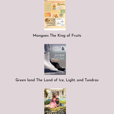
Mangoes The King of Fruits
Green land The Land of Ice, Light, and Tundras