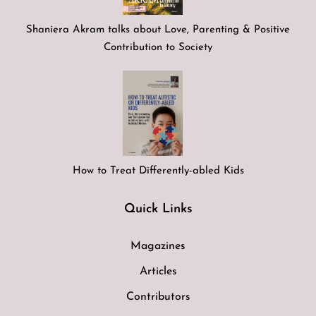
Shaniera Akram talks about Love, Parenting & Positive
Contribution to Society
How to Treat Differently-abled Kids
Quick Links
Magazines
Articles
Contributors