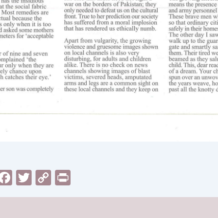
sApp
il
Messenger
Facebook
Twitter
Copy
Print
Link