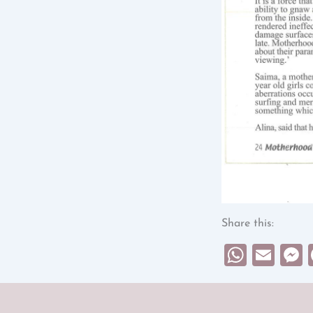
Share this:
What
Ema