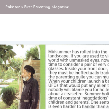
Pakistan’s First Parenting Magazine