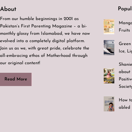
Popul
About
From our humble beginnings in 2001 as
Mango
Pakistan’s First Parenting Magazine – a bi-
Fruits
monthly glossy from Islamabad, we have now
evolved into a completely digital platform.
Green 
Join us as we, with great pride, celebrate the
Ice, L
all-embracing ethos of Motherhood through
our original content!
Shanie
about 
Positi
Read More
Societ
How to
abled 