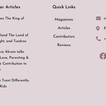
ar Articles
Quick Links
i
es The King of
Magazines
Articles
F
land The Land of
Contributors
+
ight, and Tundras
Reviews
ra Akram talks
Love, Parenting &
ve Contribution to
y
 Treat Differently-
Kids