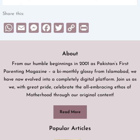
Share this:
WhatsApp
Email
Messenger
Facebook
Twitter
Copy
Print
Link
About
From our humble beginnings in 2001 as Pakistan’s First
Parenting Magazine – a bi-monthly glossy from Islamabad, we
have now evolved into a completely digital platform. Join us as
we, with great pride, celebrate the all-embracing ethos of
Motherhood through our original content!
Read More
Popular Articles