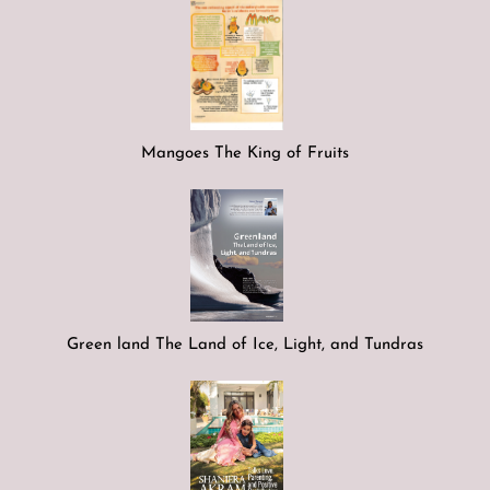
Mangoes The King of Fruits
Green land The Land of Ice, Light, and Tundras