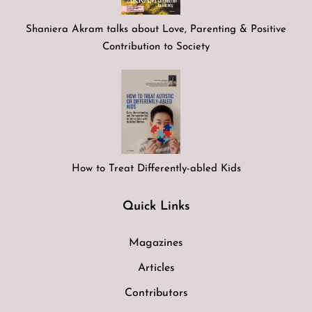
Shaniera Akram talks about Love, Parenting & Positive
Contribution to Society
How to Treat Differently-abled Kids
Quick Links
Magazines
Articles
Contributors